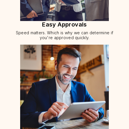
Easy Approvals
Speed matters. Which is why we can determine if
you're approved quickly.