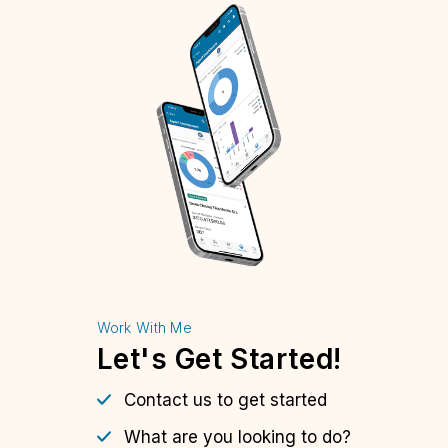
Work With Me
Let's Get Started!
Contact us to get started
What are you looking to do?