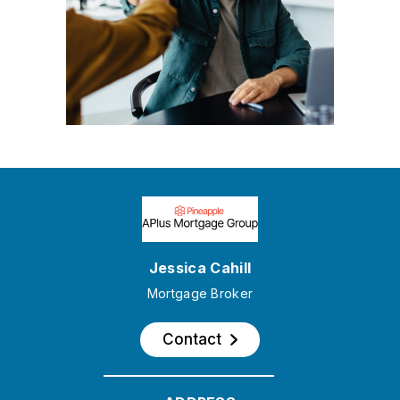
Jessica Cahill
Mortgage Broker
Contact