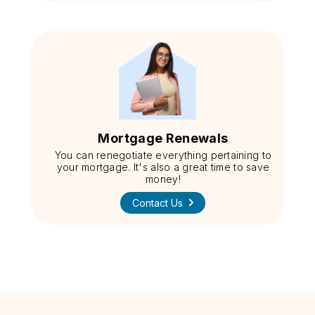
Mortgage Renewals
You can renegotiate everything pertaining to
your mortgage. It's also a great time to save
money!
Contact Us