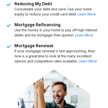
Reducing My Debt
Consolidate your debt and save. Use your home
equity to reduce your credit card debt.
Learn More
Mortgage Refinancing
Use the money in your home to pay off high interest
debts and be mortgage-free quicker.
Learn More
Mortgage Renewal
If your mortgage renewal is fast approaching, then
now is a great time to look at the many excellent
options and competitive rates available.
Learn More