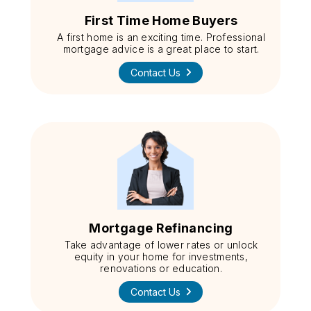
First Time Home Buyers
A first home is an exciting time. Professional
mortgage advice is a great place to start.
Contact Us
Mortgage Refinancing
Take advantage of lower rates or unlock
equity in your home for investments,
renovations or education.
Contact Us