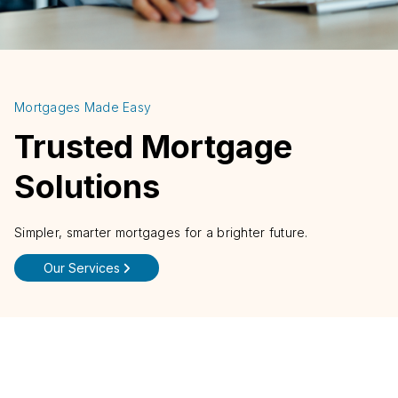
Mortgages Made Easy
Trusted Mortgage
Solutions
Simpler, smarter mortgages for a brighter future.
Our Services