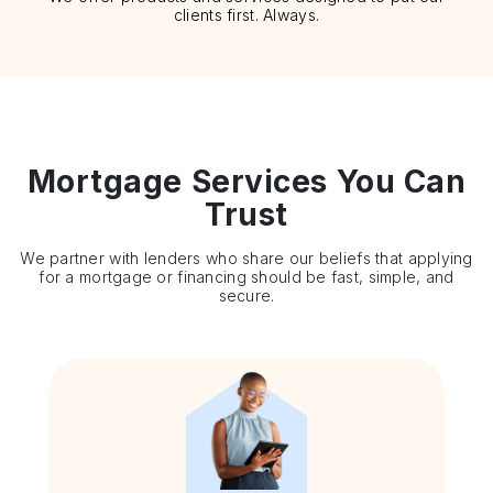
clients first. Always.
Mortgage Services You Can
Trust
We partner with lenders who share our beliefs that applying
for a mortgage or financing should be fast, simple, and
secure.