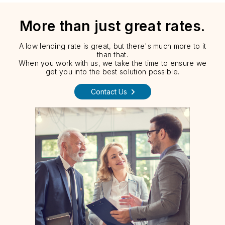
More than just great rates.
A low lending rate is great, but there's much more to it
than that.
When you work with us, we take the time to ensure we
get you into the best solution possible.
Contact Us