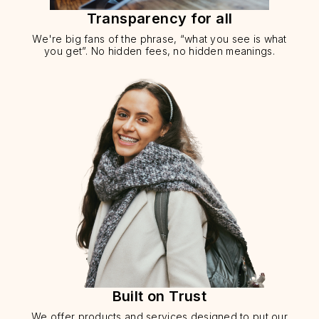
Transparency for all
We're big fans of the phrase, “what you see is what
you get”. No hidden fees, no hidden meanings.
Built on Trust
We offer products and services designed to put our