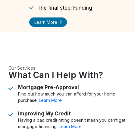
The final step: Funding
Learn More
Our Services
What Can I Help With?
Mortgage Pre-Approval
Find out how much you can afford for your home
purchase.
Learn More
Improving My Credit
Having a bad credit rating doesn’t mean you can’t get
mortgage financing.
Learn More