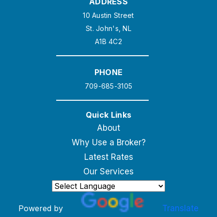
ADDRESS
10 Austin Street
St. John's, NL
A1B 4C2
PHONE
709-685-3105
Quick Links
About
Why Use a Broker?
Latest Rates
Our Services
Powered by
Translate