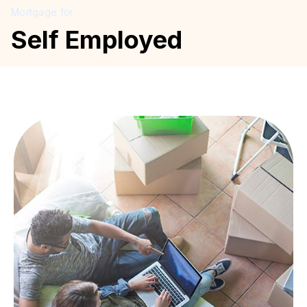
Mortgage for
Self Employed