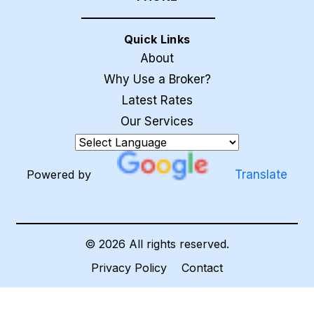
Quick Links
About
Why Use a Broker?
Latest Rates
Our Services
Powered by
Translate
©
2026
All rights reserved.
Privacy Policy
Contact