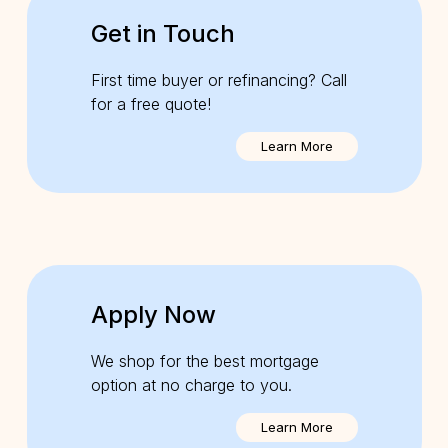
Get in Touch
First time buyer or refinancing? Call
for a free quote!
Learn More
Apply Now
We shop for the best mortgage
option at no charge to you.
Learn More