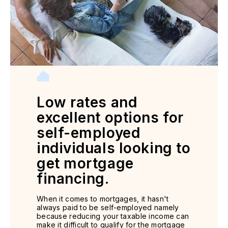
Low rates and
excellent options for
self-employed
individuals looking to
get mortgage
financing.
When it comes to mortgages, it hasn't
always paid to be self-employed namely
because reducing your taxable income can
make it difficult to qualify for the mortgage