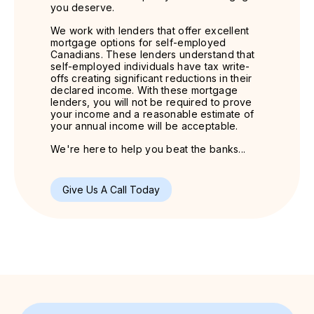
you deserve.
We work with lenders that offer excellent
mortgage options for self-employed
Canadians. These lenders understand that
self-employed individuals have tax write-
offs creating significant reductions in their
declared income. With these mortgage
lenders, you will not be required to prove
your income and a reasonable estimate of
your annual income will be acceptable.
We're here to help you beat the banks...
Give Us A Call Today