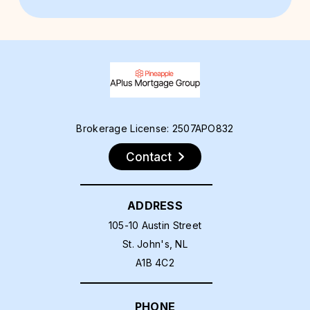
Brokerage License: 2507APO832
Contact
ADDRESS
105-10 Austin Street
St. John's, NL
A1B 4C2
PHONE