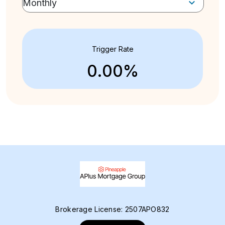
Trigger Rate
0.00%
Brokerage License: 2507APO832