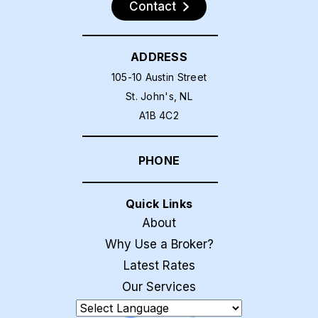
Contact
ADDRESS
105-10 Austin Street
St. John's, NL
A1B 4C2
PHONE
Quick Links
About
Why Use a Broker?
Latest Rates
Our Services