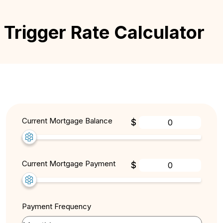
Trigger Rate Calculator
Current Mortgage Balance
$
Current Mortgage Payment
$
Payment Frequency