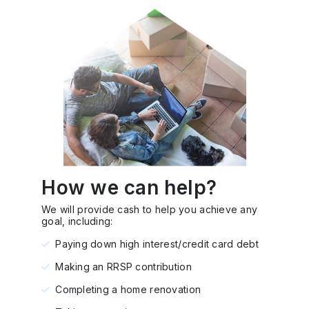
How we can help?
We will provide cash to help you achieve any
goal, including:
Paying down high interest/credit card debt
Making an RRSP contribution
Completing a home renovation