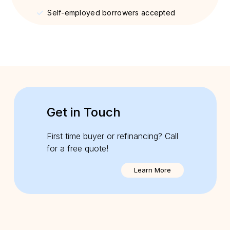
Self-employed borrowers accepted
Get in Touch
First time buyer or refinancing? Call
for a free quote!
Learn More