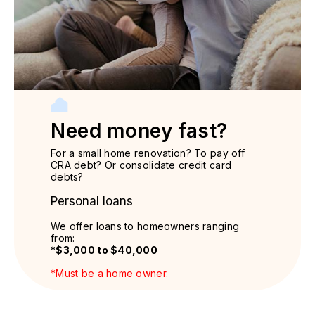
Need money fast?
For a small home renovation? To pay off
CRA debt? Or consolidate credit card
debts?
Personal loans
We offer loans to homeowners ranging
from:
*$3,000 to $40,000
*Must be a home owner.