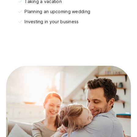
Taking a vacation
Planning an upcoming wedding
Investing in your business