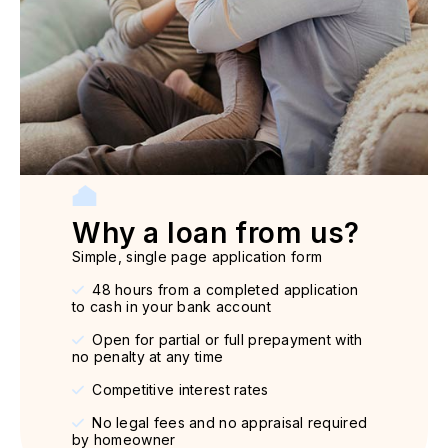
Why a loan from us?
Simple, single page application form
48 hours from a completed application
to cash in your bank account
Open for partial or full prepayment with
no penalty at any time
Competitive interest rates
No legal fees and no appraisal required
by homeowner