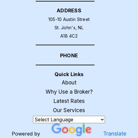
ADDRESS
105-10 Austin Street
St. John's, NL
A1B 4C2
PHONE
Quick Links
About
Why Use a Broker?
Latest Rates
Our Services
Powered by
Translate