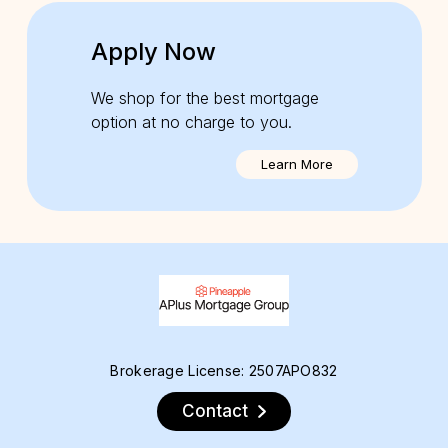
Apply Now
We shop for the best mortgage
option at no charge to you.
Learn More
Brokerage License: 2507APO832
Contact