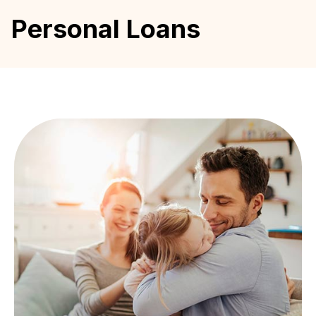
Personal Loans