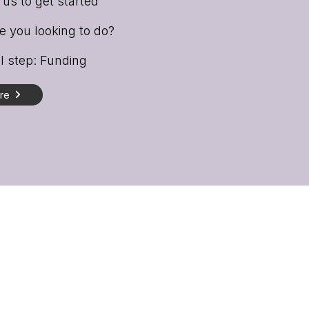
us to get started
 you looking to do?
l step: Funding
ore