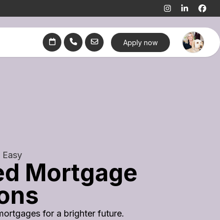
Apply now
 Easy
ed Mortgage
ions
mortgages for a brighter future.