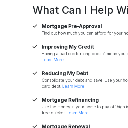
What Can I Help W
Mortgage Pre-Approval
Find out how much you can afford for your 
Improving My Credit
Having a bad credit rating doesn’t mean you c
Learn More
Reducing My Debt
Consolidate your debt and save. Use your ho
card debt.
Learn More
Mortgage Refinancing
Use the money in your home to pay off high 
free quicker.
Learn More
Mortgage Renewal