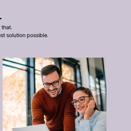
.
 that.
t solution possible.