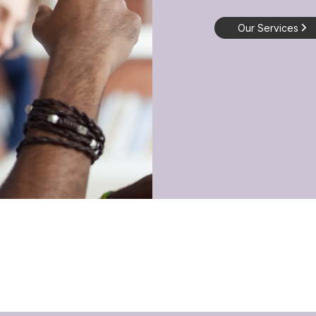
Our Services