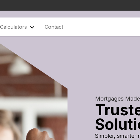
Calculators
Contact
Mortgages Made
Trust
Solut
Simpler, smarter 