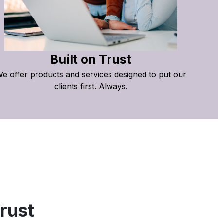
Built on Trust
e offer products and services designed to put our
clients first. Always.
rust