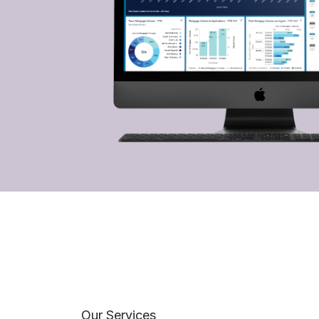
Our Services