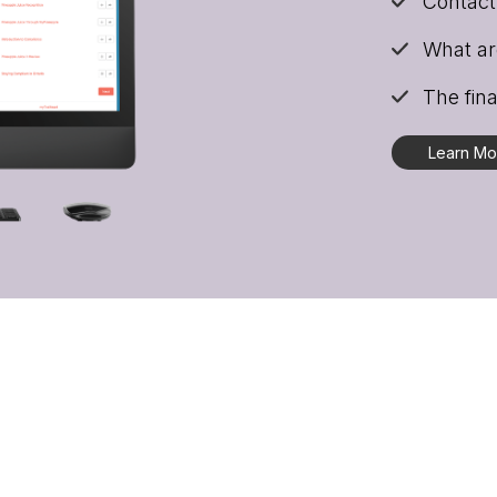
Contact 
What are
The fina
Learn M