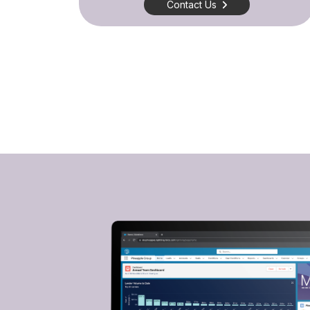
Contact Us