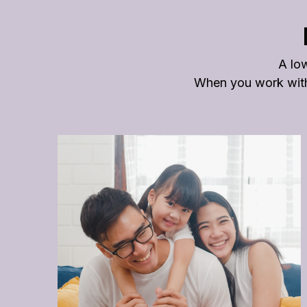
A low
When you work with 