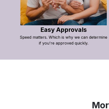
Easy Approvals
Speed matters. Which is why we can determine
if you're approved quickly.
Mor