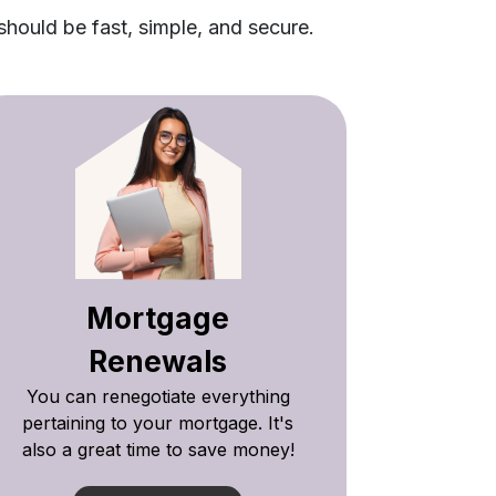
should be fast, simple, and secure.
Mortgage
Renewals
You can renegotiate everything
pertaining to your mortgage. It's
also a great time to save money!