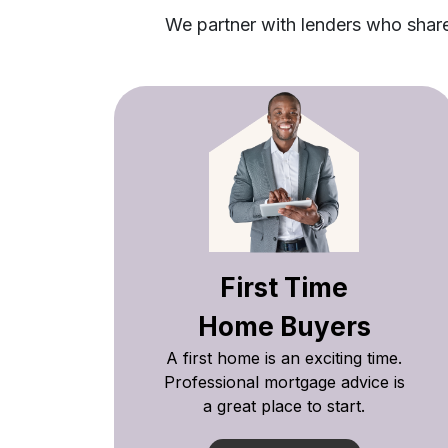
We partner with lenders who share 
First Time
Home Buyers
A first home is an exciting time.
Professional mortgage advice is
a great place to start.