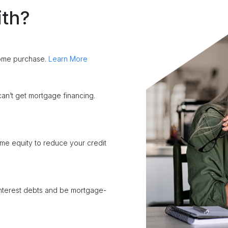
ith?
home purchase.
Learn More
an’t get mortgage financing.
me equity to reduce your credit
interest debts and be mortgage-