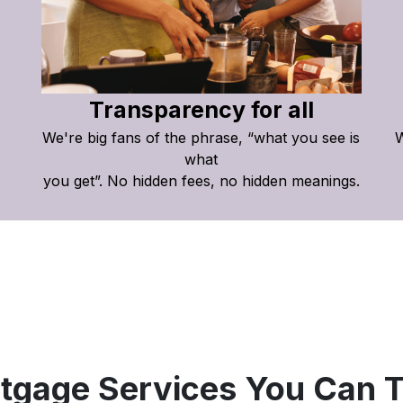
Transparency for all
We're big fans of the phrase, “what you see is
W
what
you get”. No hidden fees, no hidden meanings.
tgage Services You Can T