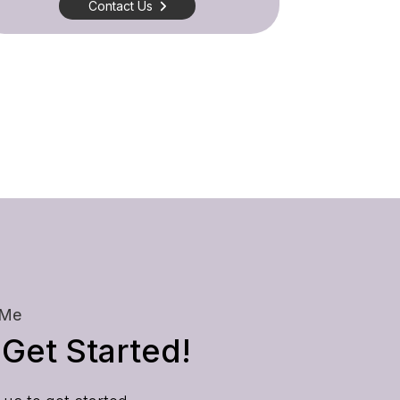
Contact Us
 Me
 Get Started!