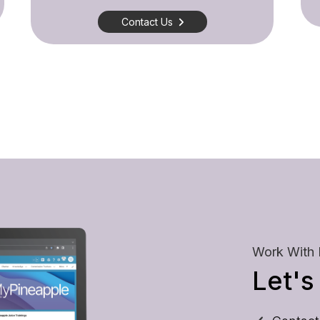
Contact Us
Work With
Let's