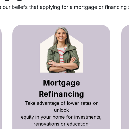
our beliefs that applying for a mortgage or financing 
Mortgage
Refinancing
Take advantage of lower rates or
unlock
equity in your home for investments,
renovations or education.