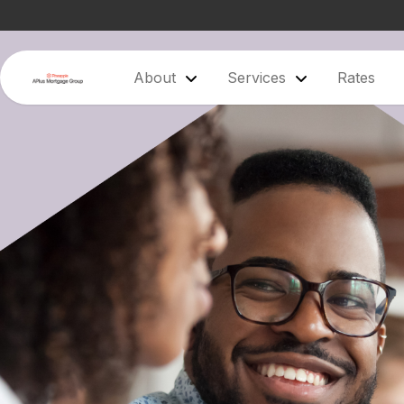
About
Services
Rates