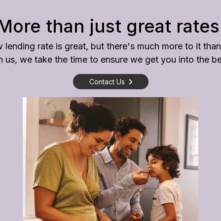
More than just great rates
 lending rate is great, but there's much more to it than
us, we take the time to ensure we get you into the bes
Contact Us