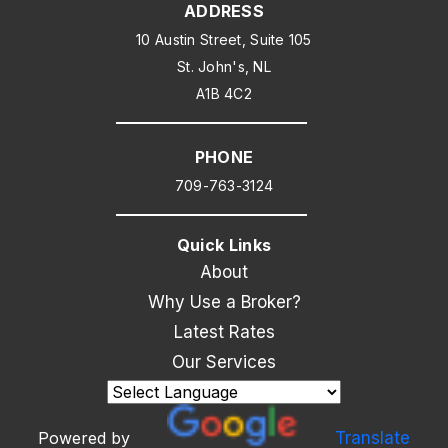
ADDRESS
10 Austin Street, Suite 105
St. John's, NL
A1B 4C2
PHONE
709-763-3124
Quick Links
About
Why Use a Broker?
Latest Rates
Our Services
Powered by
Translate