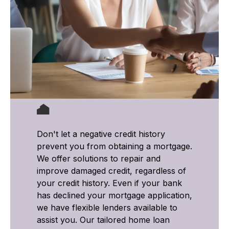
Don't let a negative credit history
prevent you from obtaining a mortgage.
We offer solutions to repair and
improve damaged credit, regardless of
your credit history. Even if your bank
has declined your mortgage application,
we have flexible lenders available to
assist you. Our tailored home loan