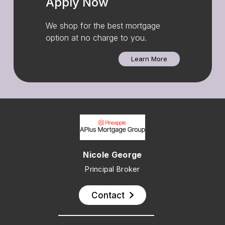
Apply Now
We shop for the best mortgage
option at no charge to you.
Learn More
Nicole George
Principal Broker
Contact