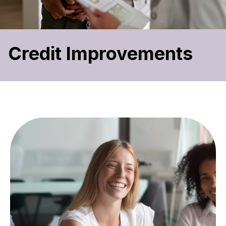
Credit Improvements