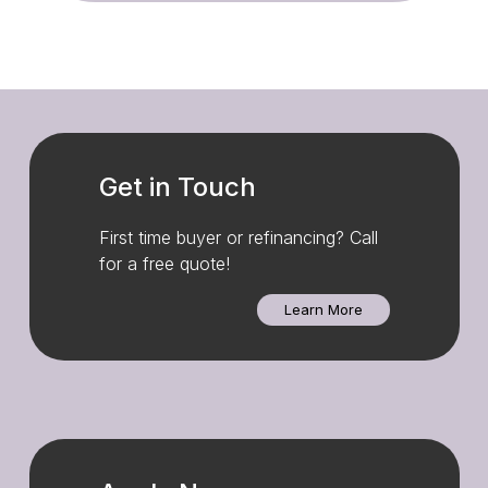
Get in Touch
First time buyer or refinancing? Call
for a free quote!
Learn More