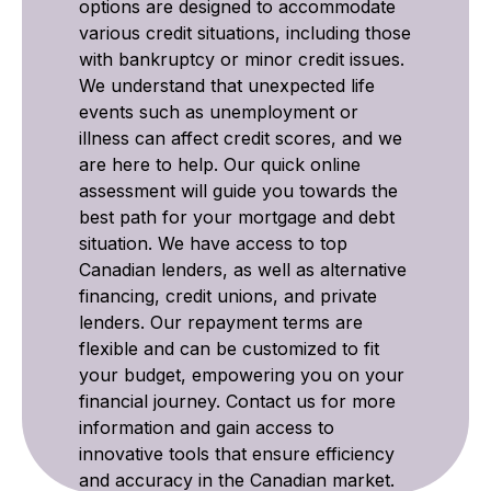
options are designed to accommodate
various credit situations, including those
with bankruptcy or minor credit issues.
We understand that unexpected life
events such as unemployment or
illness can affect credit scores, and we
are here to help. Our quick online
assessment will guide you towards the
best path for your mortgage and debt
situation. We have access to top
Canadian lenders, as well as alternative
financing, credit unions, and private
lenders. Our repayment terms are
flexible and can be customized to fit
your budget, empowering you on your
financial journey. Contact us for more
information and gain access to
innovative tools that ensure efficiency
and accuracy in the Canadian market.