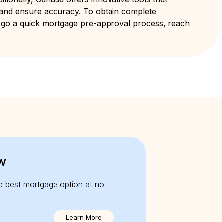
 and ensure accuracy. To obtain complete
rgo a quick mortgage pre-approval process, reach
w
e best mortgage option at no
Learn More