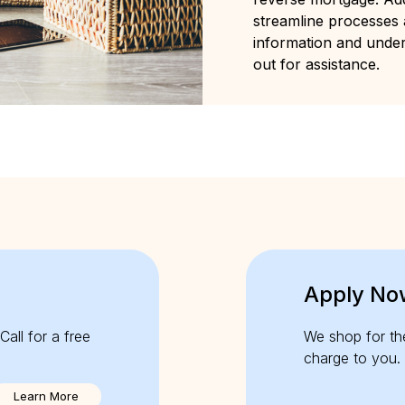
streamline processes
information and unde
out for assistance.
Apply No
Call for a free
We shop for th
charge to you.
Learn More