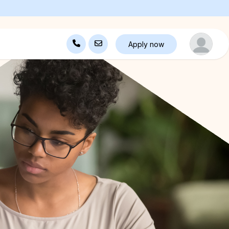
Apply now