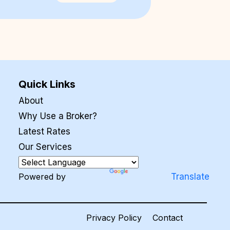
Quick Links
About
Why Use a Broker?
Latest Rates
Our Services
Powered by
Translate
Privacy Policy
Contact