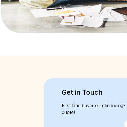
Get in Touch
First time buyer or refinancing? 
quote!