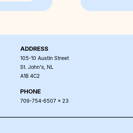
ADDRESS
105-10 Austin Street
St. John's, NL
A1B 4C2
PHONE
709-754-6507 x 23