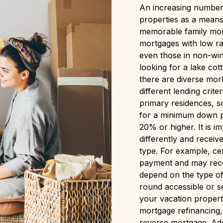
An increasing number 
properties as a means 
memorable family mom
mortgages with low rat
even those in non-win
looking for a lake cot
there are diverse mort
different lending crit
primary residences, 
for a minimum down p
20% or higher. It is i
differently and receiv
type. For example, cer
payment and may recei
depend on the type of 
round accessible or s
your vacation proper
mortgage refinancing,
reverse mortgage. Addi