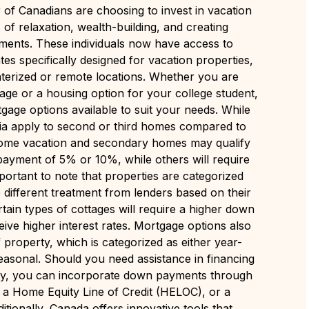
of Canadians are choosing to invest in vacation
of relaxation, wealth-building, and creating
ents. These individuals now have access to
es specifically designed for vacation properties,
terized or remote locations. Whether you are
tage or a housing option for your college student,
gage options available to suit your needs. While
eria apply to second or third homes compared to
some vacation and secondary homes may qualify
ayment of 5% or 10%, while others will require
mportant to note that properties are categorized
e different treatment from lenders based on their
tain types of cottages will require a higher down
ve higher interest rates. Mortgage options also
property, which is categorized as either year-
easonal. Should you need assistance in financing
ty, you can incorporate down payments through
 a Home Equity Line of Credit (HELOC), or a
tionally, Canada offers innovative tools that