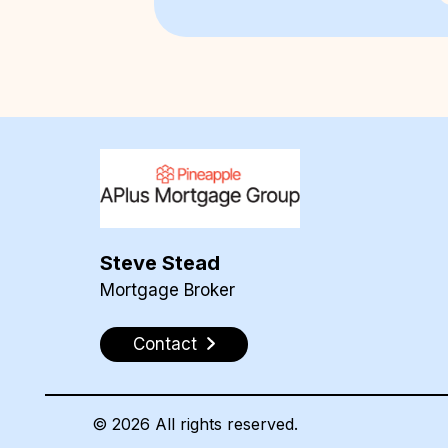
Steve Stead
Mortgage Broker
Contact
©
2026
All rights reserved.