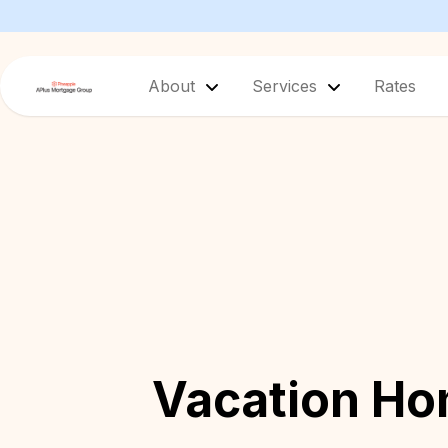
About
Services
Rates
Vacation H