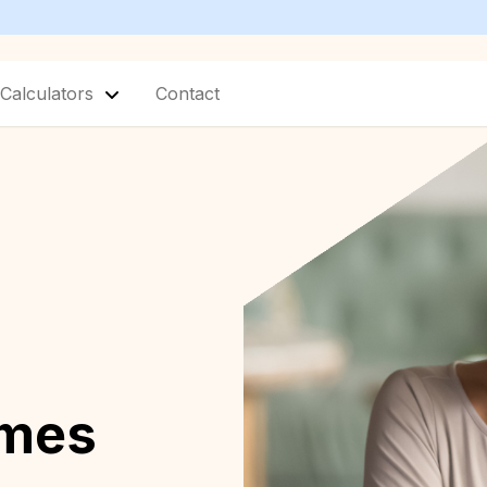
Calculators
Contact
omes